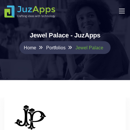
Jewel Palace - JuzApps
Home
Portfolios
Jewel Palace