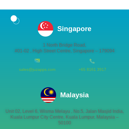
Singapore
1 North Bridge Road,
#01-02 , High Street Centre, Singapore – 179094
sales@juzapps.com
+65 8161 3917
Malaysia
Unit 02, Level 6, Wisma Melayu , No.5, Jalan Masjid India,
Kuala Lumpur City Centre, Kuala Lumpur, Malaysia –
50100