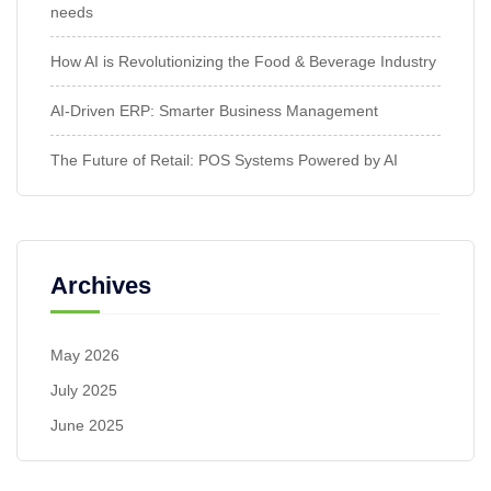
needs
How AI is Revolutionizing the Food & Beverage Industry
AI-Driven ERP: Smarter Business Management
The Future of Retail: POS Systems Powered by AI
Archives
May 2026
July 2025
June 2025