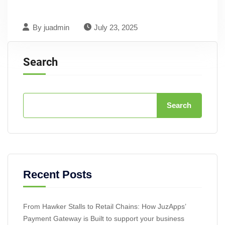
By
juadmin
July 23, 2025
Search
Search
Recent Posts
From Hawker Stalls to Retail Chains: How JuzApps’
Payment Gateway is Built to support your business