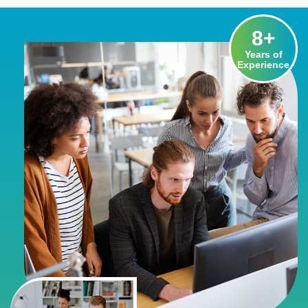
8
+
Years of
Experience