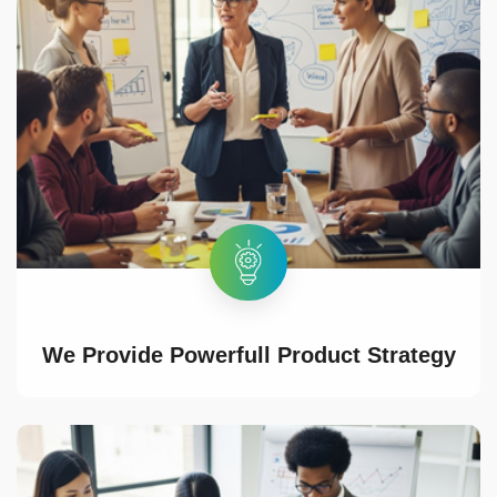
We Provide Powerfull Product Strategy