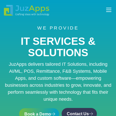
WE PROVIDE
IT SERVICES &
SOLUTIONS
JuzApps delivers tailored IT Solutions, including
AI/ML, POS, Remittance, F&B Systems, Mobile
Apps, and custom software—empowering
businesses across industries to grow, innovate, and
perform seamlessly with technology that fits their
unique needs.
Contact Us
Book a Demo