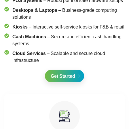
POS Systems
– Robust point of sale hardware setups
Desktops & Laptops
– Business-grade computing
solutions
Kiosks
– Interactive self-service kiosks for F&B & retail
Cash Machines
– Secure and efficient cash handling
systems
Cloud Services
– Scalable and secure cloud
infrastructure
Get Started