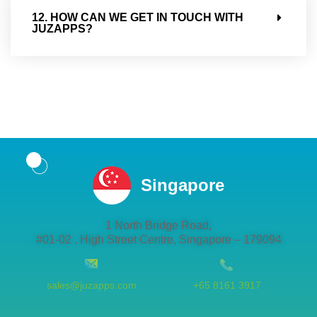
12. HOW CAN WE GET IN TOUCH WITH
JUZAPPS?
Singapore
1 North Bridge Road,
#01-02 , High Street Centre, Singapore – 179094
sales@juzapps.com
+65 8161 3917