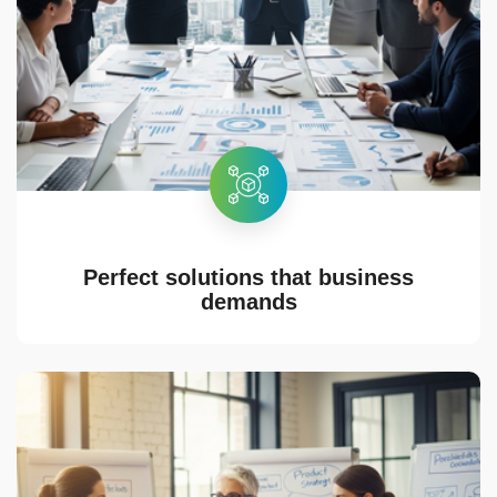
Perfect solutions that business
demands