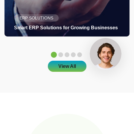
ERP SOLUTIONS
Smart ERP Solutions for Growing Businesses
View All