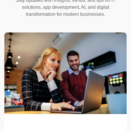
Stay updated with insights, trends, and tips on IT
solutions, app development, AI, and digital
transformation for modern businesses.