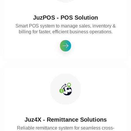
JuzPOS - POS Solution
Smart POS system to manage sales, inventory &
billing for faster, efficient business operations.
Juz4X - Remittance Solutions
Reliable remittance system for seamless cross-