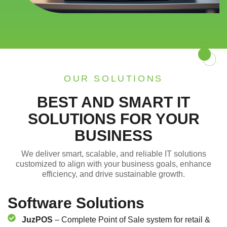
OUR SOLUTIONS
BEST AND SMART IT
SOLUTIONS FOR YOUR
BUSINESS
We deliver smart, scalable, and reliable IT solutions
customized to align with your business goals, enhance
efficiency, and drive sustainable growth.
Software Solutions
JuzPOS
– Complete Point of Sale system for retail &