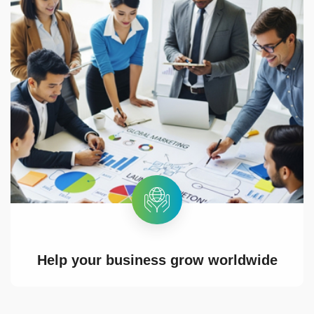
Help your business grow worldwide