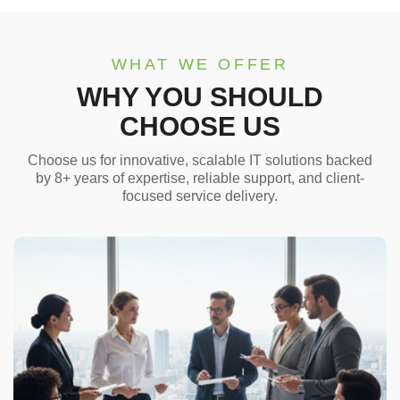
WHAT WE OFFER
WHY YOU SHOULD
CHOOSE US
Choose us for innovative, scalable IT solutions backed
by 8+ years of expertise, reliable support, and client-
focused service delivery.