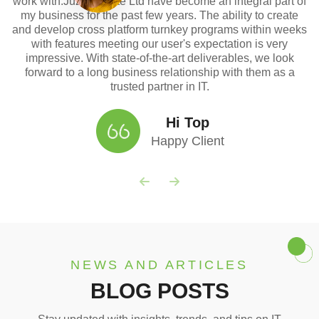
work with.Juzapps Pte Ltd have become an integral part of
my business for the past few years. The ability to create
and develop cross platform turnkey programs within weeks
with features meeting our user's expectation is very
impressive. With state-of-the-art deliverables, we look
forward to a long business relationship with them as a
trusted partner in IT.
Hi Top
Happy Client
NEWS AND ARTICLES
BLOG POSTS