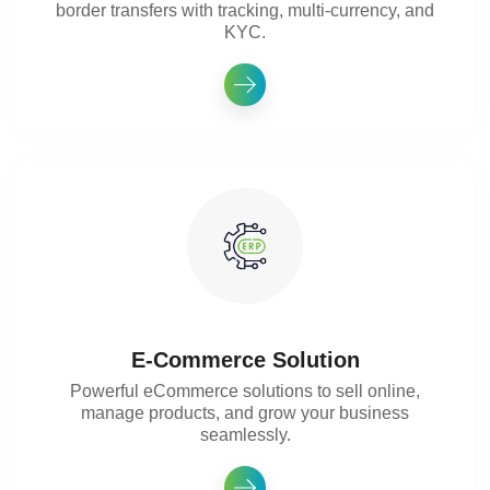
border transfers with tracking, multi-currency, and
KYC.
E-Commerce Solution
Powerful eCommerce solutions to sell online,
manage products, and grow your business
seamlessly.