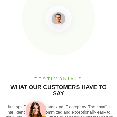
TESTIMONIALS
WHAT OUR CUSTOMERS HAVE TO
SAY
Juzapps Pte Ltd is an amazing IT company. Their staff is
intelligent, creative, committed and exceptionally easy to