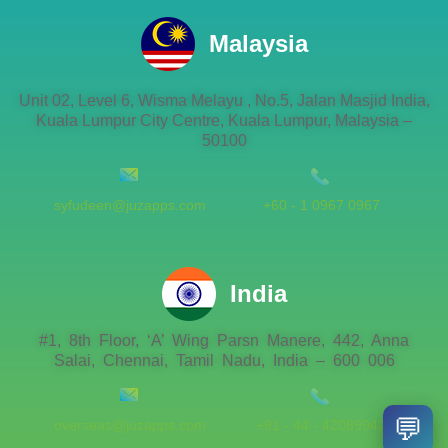
Malaysia
Unit 02, Level 6, Wisma Melayu , No.5, Jalan Masjid India,
Kuala Lumpur City Centre, Kuala Lumpur, Malaysia –
50100
syfudeen@juzapps.com
+60 - 1 0967 0967
India
#1, 8th Floor, ‘A’ Wing Parsn Manere, 442, Anna
Salai, Chennai, Tamil Nadu, India – 600 006
💬
overseas@juzapps.com
+91 - 44 - 42089942