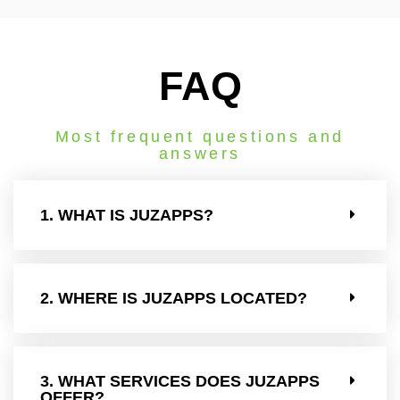
FAQ
Most frequent questions and
answers
1. WHAT IS JUZAPPS?
2. WHERE IS JUZAPPS LOCATED?
3. WHAT SERVICES DOES JUZAPPS
OFFER?