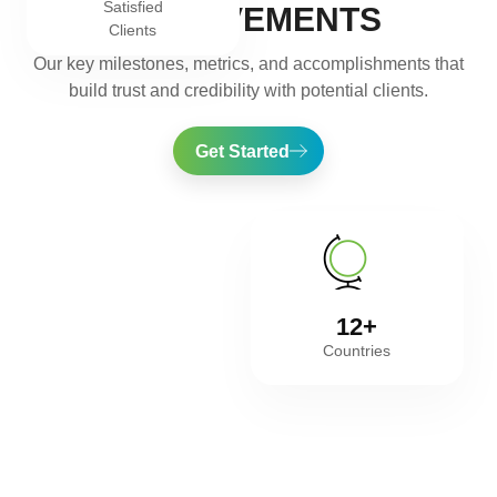
Satisfied
ACHIEVEMENTS
Clients
Our key milestones, metrics, and accomplishments that
build trust and credibility with potential clients.
Get Started
12+
Countries