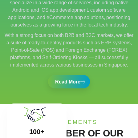
specialize in a wide range of services, including native
Android and iOS app development, custom software
applications, and eCommerce app solutions, positioning
ourselves as a growing force in the local tech industry.
With a strong focus on both B2B and B2C markets, we offer
a suite of ready-to-deploy products such as ERP systems,
Point-of-Sale (POS) and Foreign Exchange (FOREX)
platforms, and Self-Ordering Kiosks — all successfully
implemented across various businesses in Singapore.
Read More
ACHIEVEMENTS
100+
SOME NUMBER OF OUR