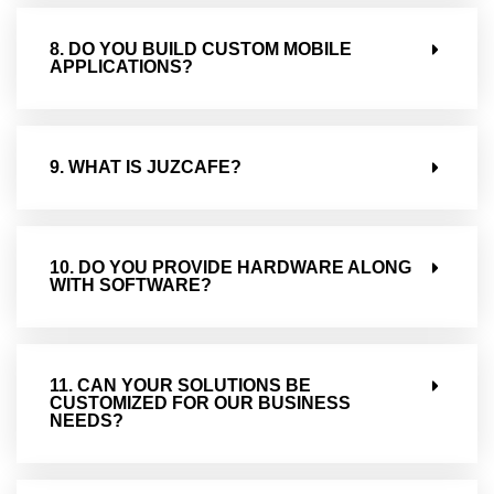
8. DO YOU BUILD CUSTOM MOBILE
APPLICATIONS?
9. WHAT IS JUZCAFE?
10. DO YOU PROVIDE HARDWARE ALONG
WITH SOFTWARE?
11. CAN YOUR SOLUTIONS BE
CUSTOMIZED FOR OUR BUSINESS
NEEDS?