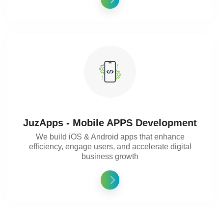
JuzApps - Mobile APPS Development
We build iOS & Android apps that enhance
efficiency, engage users, and accelerate digital
business growth