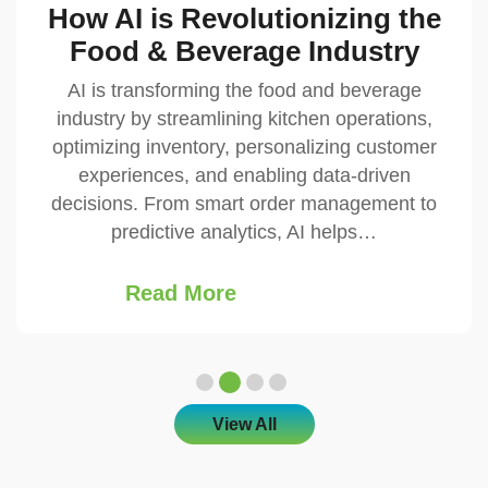
AI-Driven ERP: Smarter
Business Management
In today’s fast-evolving digital landscape,
businesses are constantly seeking ways to
streamline operations, enhance productivity,
and make smarter decisions. Traditional
Enterprise Resource Planning (ERP) systems,
while powerful, often rely on…
Read More
View All