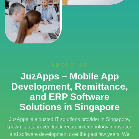
ABOUT US
JuzApps – Mobile App
Development, Remittance,
and ERP Software
Solutions in Singapore
JuzApps is a trusted IT solutions provider in Singapore,
known for its proven track record in technology innovation
and software development over the past few years. We