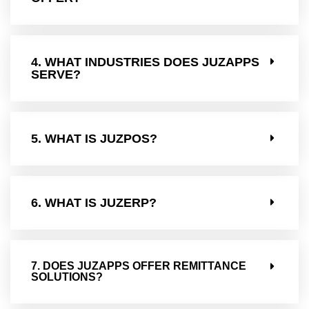
4. WHAT INDUSTRIES DOES JUZAPPS
SERVE?
5. WHAT IS JUZPOS?
6. WHAT IS JUZERP?
7. DOES JUZAPPS OFFER REMITTANCE
SOLUTIONS?