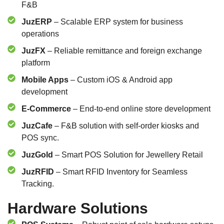
F&B
JuzERP
– Scalable ERP system for business
operations
JuzFX
– Reliable remittance and foreign exchange
platform
Mobile Apps
– Custom iOS & Android app
development
E-Commerce
– End-to-end online store development
JuzCafe
– F&B solution with self-order kiosks and
POS sync.
JuzGold
– Smart POS Solution for Jewellery Retail
JuzRFID
– Smart RFID Inventory for Seamless
Tracking.
Hardware Solutions